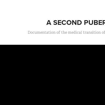
A SECOND PUBE
Documentation of the medical transition of