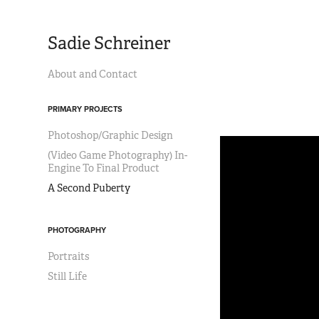
Sadie Schreiner
About and Contact
PRIMARY PROJECTS
Photoshop/Graphic Design
(Video Game Photography) In-
Engine To Final Product
A Second Puberty
PHOTOGRAPHY
Portraits
Still Life